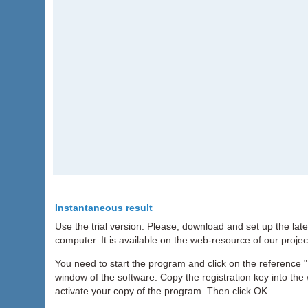
Instantaneous result
Use the trial version. Please, download and set up the lat
computer. It is available on the web-resource of our projec
You need to start the program and click on the reference "H
window of the software. Copy the registration key into the 
activate your copy of the program. Then click OK.