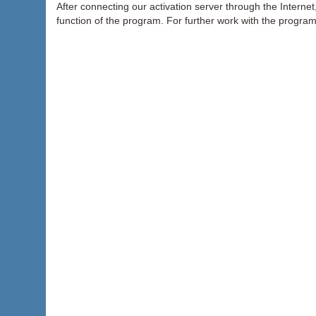
After connecting our activation server through the Internet, 
function of the program. For further work with the progra