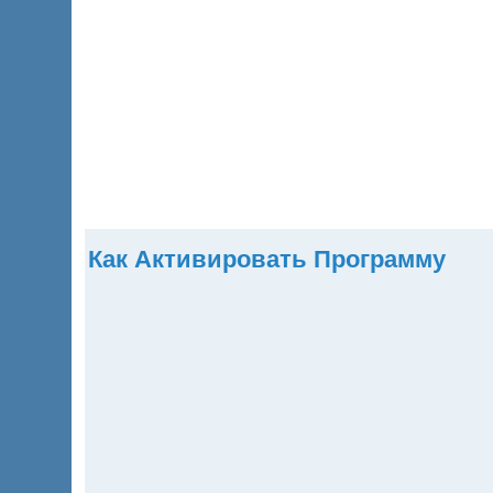
Главная
Продукты
Скачать
Купить
Помощь
Как Активировать Программу