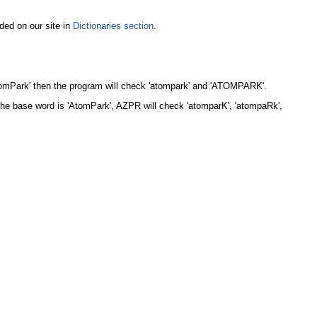
ded on our site in
Dictionaries section
.
AtomPark' then the program will check 'atompark' and 'ATOMPARK'.
the base word is 'AtomPark', AZPR will check 'atomparK', 'atompaRk',