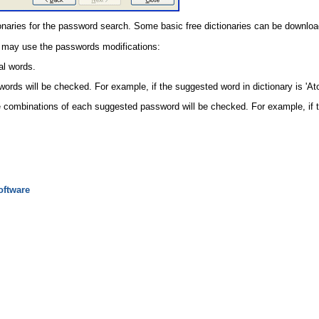
onaries for the password search. Some basic free dictionaries can be downloa
 may use the passwords modifications:
al words.
ords will be checked. For example, if the suggested word in dictionary is '
le combinations of each suggested password will be checked. For example, if 
oftware