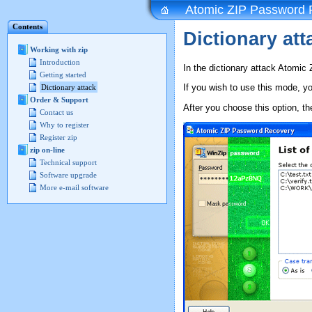
Atomic ZIP Password 
Contents
Dictionary at
Working with zip
Introduction
In the dictionary attack Atomic
Getting started
If you wish to use this mode, y
Dictionary attack
Order & Support
After you choose this option, th
Contact us
Why to register
Register zip
zip on-line
Technical support
Software upgrade
More e-mail software