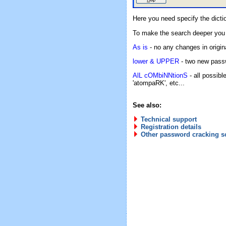
Here you need specify the dicti
To make the search deeper you
As is
- no any changes in origin
lower & UPPER
- two new passw
AlL cOMbiNNtionS
- all possib
'atompaRK', etc...
See also:
Technical support
Registration details
Other password cracking s