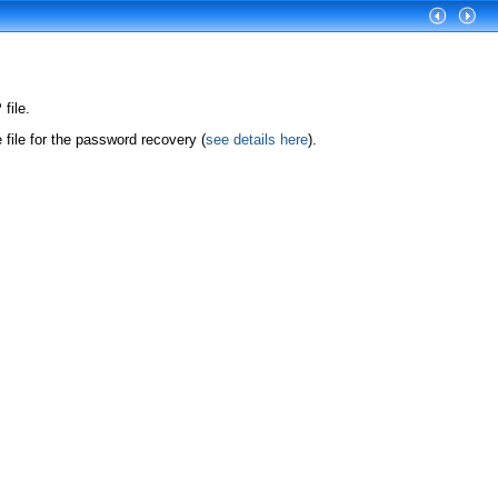
file.
file for the password recovery (
see details here
).