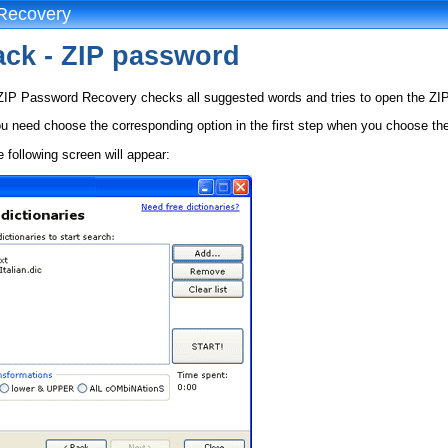
Recovery
tack - ZIP password
 ZIP Password Recovery checks all suggested words and tries to open the ZIP 
ou need choose the corresponding option in the first step when you choose the 
e following screen will appear: