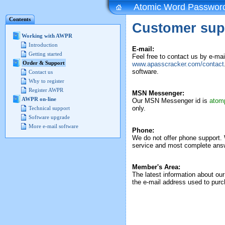
Atomic Word Passwor
Contents
Customer sup
Working with AWPR
Introduction
E-mail:
Getting started
Feel free to contact us by e-ma
Order & Support
www.apasscracker.com/contact
software.
Contact us
Why to register
Register AWPR
MSN Messenger:
AWPR on-line
Our MSN Messenger id is
atom
only.
Technical support
Software upgrade
More e-mail software
Phone:
We do not offer phone support. 
service and most complete answ
Member's Area:
The latest information about our
the e-mail address used to purc